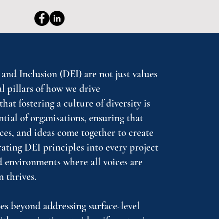
 and Inclusion (DEI) are not just values
 pillars of how we drive
hat fostering a culture of diversity is
ntial of organisations, ensuring that
ces, and ideas come together to create
rating DEI principles into every project
 environments where all voices are
n thrives.
s beyond addressing surface-level