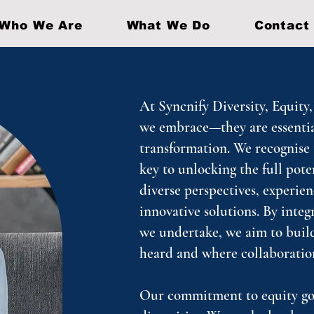
Who We Are
What We Do
Contact
At Syncnify Diversity, Equity,
we embrace—they are essential
transformation. We recognise t
key to unlocking the full pote
diverse perspectives, experien
innovative solutions. By integ
we undertake, we aim to build
heard and where collaboratio
Our commitment to equity goe