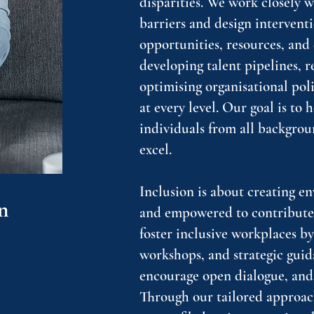
disparities. We work closely w
barriers and design interventi
opportunities, resources, an
developing talent pipelines, 
optimising organisational pol
at every level. Our goal is to 
individuals from all backgrou
excel.
Inclusion is about creating e
n
and empowered to contribute f
foster inclusive workplaces b
workshops, and strategic guid
encourage open dialogue, and
Through our tailored approach