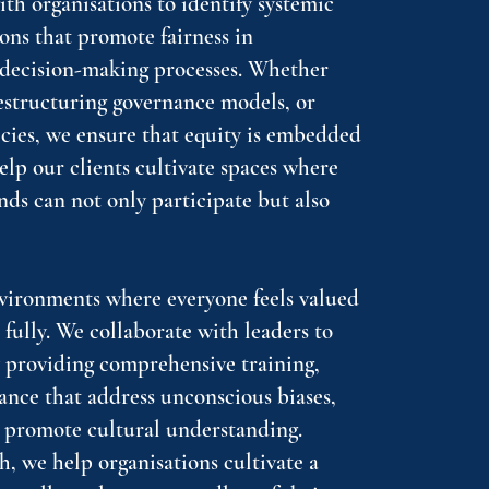
ith organisations to identify systemic
ons that promote fairness in
d decision-making processes. Whether
restructuring governance models, or
icies, we ensure that equity is embedded
help our clients cultivate spaces where
nds can not only participate but also
nvironments where everyone feels valued
ully. We collaborate with leaders to
y providing comprehensive training,
ance that address unconscious biases,
 promote cultural understanding.
, we help organisations cultivate a