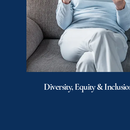
Diversity, Equity & Inclusio