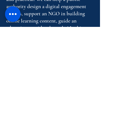
authority design a digital engagement
process, support an NGO in building
online learning content, guide an
education provider through AI ethics
and digital skills, or help a European
partnership communicate complex
results through attractive digital formats.
We bring together human insight,
technical know-how and a clear
understanding of social impact, so that
digital tools do not remain abstract ideas
but become services people can actually
use.
Request A Consultation Today