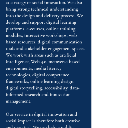
at strategy or social innovation. We also
bring strong technical understanding
into the design and delivery process. We
develop and support digital learning
platforms, e-courses, online training
modules, interactive workshops, web-
based resources, digital communication
tools and stakeholder engagement spaces.
We work with areas such as artificial
intelligence, Web 4.0, metaverse-based
environments, media literacy
technologies, digital competence
frameworks, online learning design,
digital storytelling, accessibility, data-
informed research and innovation
management.
Our service in digital innovation and
social impact is therefore both creative
and practical. We can help a public