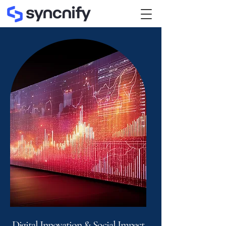
Digital Innovation & Social Impact