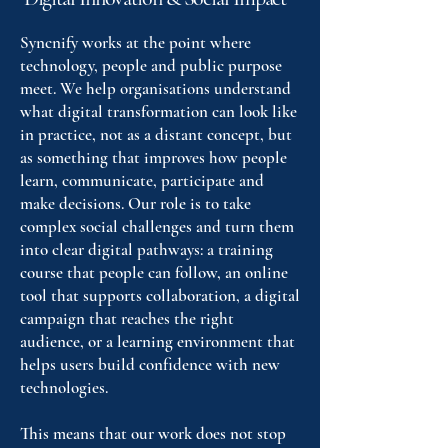
Syncnify works at the point where
technology, people and public purpose
meet. We help organisations understand
what digital transformation can look like
in practice, not as a distant concept, but
as something that improves how people
learn, communicate, participate and
make decisions. Our role is to take
complex social challenges and turn them
into clear digital pathways: a training
course that people can follow, an online
tool that supports collaboration, a digital
campaign that reaches the right
audience, or a learning environment that
helps users build confidence with new
technologies.
This means that our work does not stop