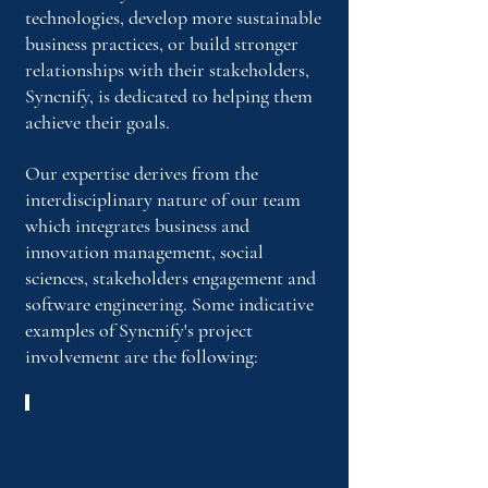
technologies, develop more sustainable
business practices, or build stronger
relationships with their stakeholders,
Syncnify, is dedicated to helping them
achieve their goals.
Our expertise derives from the
interdisciplinary nature of our team
which integrates business and
innovation management, social
sciences, stakeholders engagement and
software engineering. Some indicative
examples of Syncnify's project
involvement
are the following:
DiverseVET