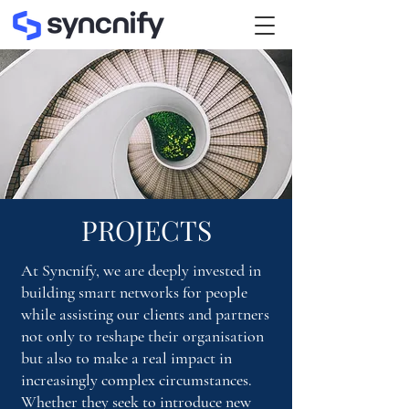
PROJECTS
At Syncnify, we are deeply invested in
building smart networks for people
while assisting our clients and partners
not only to reshape their organisation
but also to make a real impact in
increasingly complex circumstances.
Whether they seek to introduce new